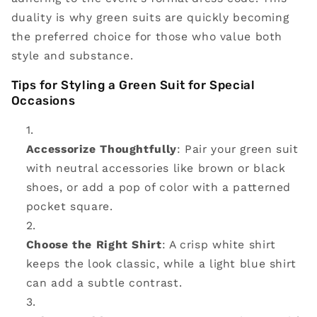
duality is why green suits are quickly becoming
the preferred choice for those who value both
style and substance.
Tips for Styling a Green Suit for Special
Occasions
Accessorize Thoughtfully
: Pair your green suit
with neutral accessories like brown or black
shoes, or add a pop of color with a patterned
pocket square.
Choose the Right Shirt
: A crisp white shirt
keeps the look classic, while a light blue shirt
can add a subtle contrast.