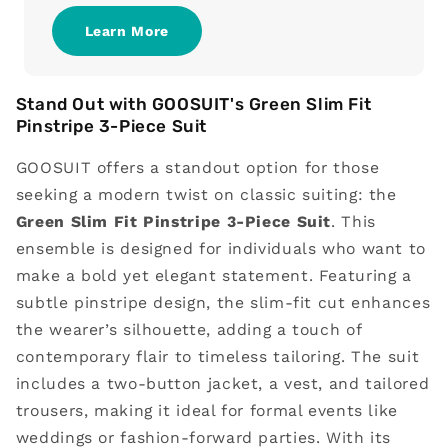
Learn More
Stand Out with GOOSUIT's Green Slim Fit
Pinstripe 3-Piece Suit
GOOSUIT offers a standout option for those
seeking a modern twist on classic suiting: the
Green Slim Fit Pinstripe 3-Piece Suit
. This
ensemble is designed for individuals who want to
make a bold yet elegant statement. Featuring a
subtle pinstripe design, the slim-fit cut enhances
the wearer’s silhouette, adding a touch of
contemporary flair to timeless tailoring. The suit
includes a two-button jacket, a vest, and tailored
trousers, making it ideal for formal events like
weddings or fashion-forward parties. With its