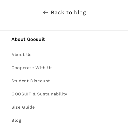
Back to blog
About Goosuit
About Us
Cooperate With Us
Student Discount
GOOSUIT & Sustainability
Size Guide
Blog