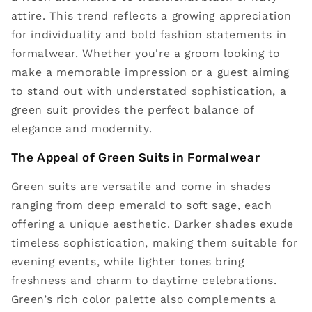
attire. This trend reflects a growing appreciation
for individuality and bold fashion statements in
formalwear. Whether you're a groom looking to
make a memorable impression or a guest aiming
to stand out with understated sophistication, a
green suit provides the perfect balance of
elegance and modernity.
The Appeal of Green Suits in Formalwear
Green suits are versatile and come in shades
ranging from deep emerald to soft sage, each
offering a unique aesthetic. Darker shades exude
timeless sophistication, making them suitable for
evening events, while lighter tones bring
freshness and charm to daytime celebrations.
Green’s rich color palette also complements a