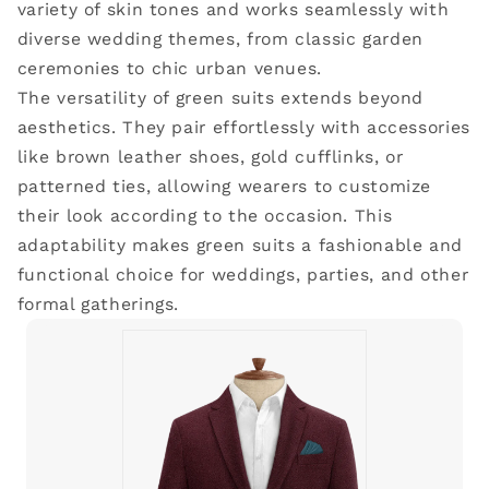
variety of skin tones and works seamlessly with
diverse wedding themes, from classic garden
ceremonies to chic urban venues.
The versatility of green suits extends beyond
aesthetics. They pair effortlessly with accessories
like brown leather shoes, gold cufflinks, or
patterned ties, allowing wearers to customize
their look according to the occasion. This
adaptability makes green suits a fashionable and
functional choice for weddings, parties, and other
formal gatherings.