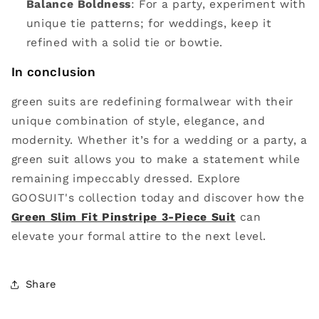
Balance Boldness
: For a party, experiment with
unique tie patterns; for weddings, keep it
refined with a solid tie or bowtie.
In conclusion
green suits are redefining formalwear with their
unique combination of style, elegance, and
modernity. Whether it’s for a wedding or a party, a
green suit allows you to make a statement while
remaining impeccably dressed. Explore
GOOSUIT's collection today and discover how the
Green Slim Fit Pinstripe 3-Piece Suit
can
elevate your formal attire to the next level.
Share