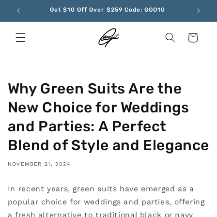
Skip to
Get $10 Off Over $259 Code: GOO10
content
Cart
Why Green Suits Are the
New Choice for Weddings
and Parties: A Perfect
Blend of Style and Elegance
NOVEMBER 21, 2024
In recent years, green suits have emerged as a
popular choice for weddings and parties, offering
a fresh alternative to traditional black or navy