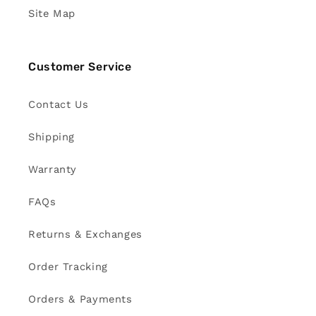
Site Map
Customer Service
Contact Us
Shipping
Warranty
FAQs
Returns & Exchanges
Order Tracking
Orders & Payments