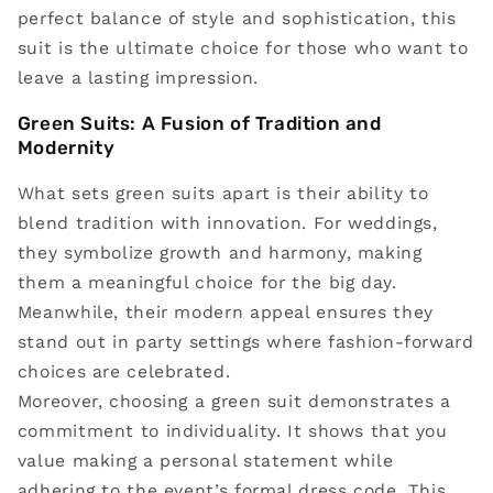
perfect balance of style and sophistication, this
suit is the ultimate choice for those who want to
leave a lasting impression.
Green Suits: A Fusion of Tradition and
Modernity
What sets green suits apart is their ability to
blend tradition with innovation. For weddings,
they symbolize growth and harmony, making
them a meaningful choice for the big day.
Meanwhile, their modern appeal ensures they
stand out in party settings where fashion-forward
choices are celebrated.
Moreover, choosing a green suit demonstrates a
commitment to individuality. It shows that you
value making a personal statement while
adhering to the event’s formal dress code. This