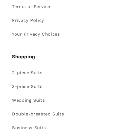
Terms of Service
Privacy Policy
Your Privacy Choices
Shopping
2-piece Suits
3-piece Suits
Wedding Suits
Double-breasted Suits
Business Suits