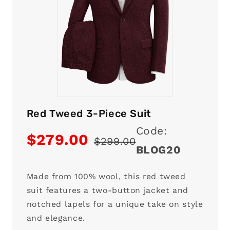
Red Tweed 3-Piece Suit
Code:
$279.00
$299.00
BLOG20
Made from 100% wool, this red tweed
suit features a two-button jacket and
notched lapels for a unique take on style
and elegance.