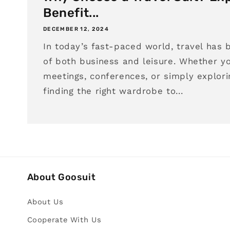
Benefit...
DECEMBER 12, 2024
In today’s fast-paced world, travel has 
of both business and leisure. Whether yo
meetings, conferences, or simply explori
finding the right wardrobe to...
About Goosuit
About Us
Cooperate With Us