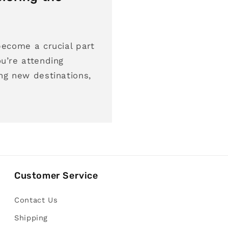
become a crucial part
u’re attending
ng new destinations,
Customer Service
Contact Us
Shipping