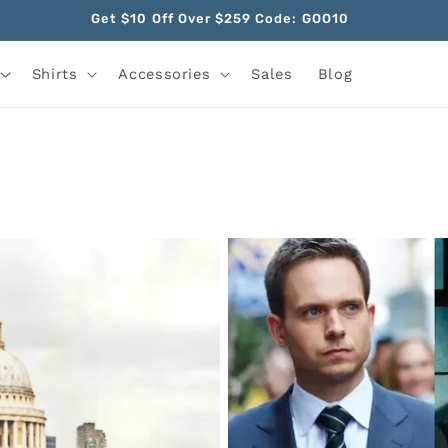
Get $10 Off Over $259 Code: GOO10
Shirts
Accessories
Sales
Blog