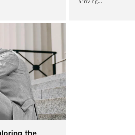
arriving...
loring the