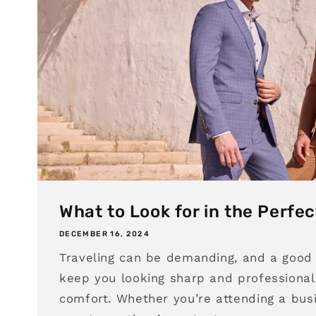
What to Look for in the Perfec
DECEMBER 16, 2024
Traveling can be demanding, and a good 
keep you looking sharp and professional 
comfort. Whether you’re attending a bus