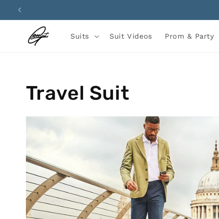
Skip to
content
Suits
Suit Videos
Prom & Party
Travel Suit