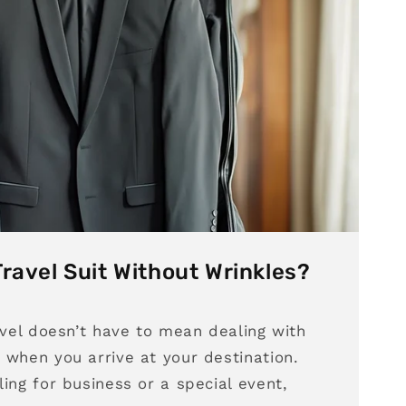
ravel Suit Without Wrinkles?
avel doesn’t have to mean dealing with
 when you arrive at your destination.
ing for business or a special event,