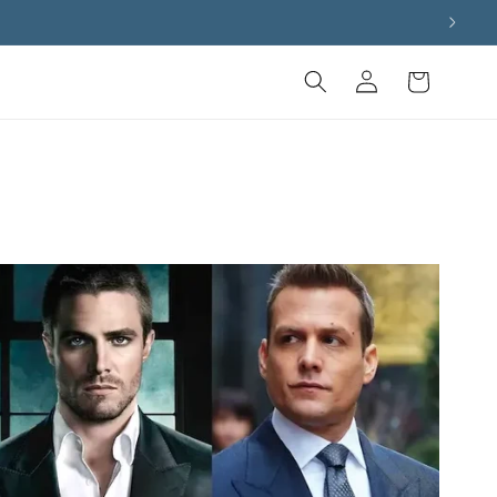
Log
Cart
in