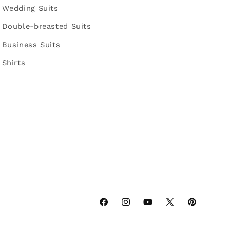
Wedding Suits
Double-breasted Suits
Business Suits
Shirts
Facebook
Instagram
YouTube
X
Pinterest
(Twitter)