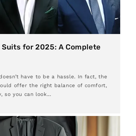
 Suits for 2025: A Complete
 doesn’t have to be a hassle. In fact, the
hould offer the right balance of comfort,
y, so you can look...