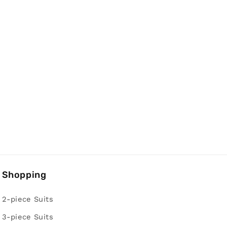
Shopping
2-piece Suits
3-piece Suits