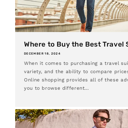
Where to Buy the Best Travel 
DECEMBER 18, 2024
When it comes to purchasing a travel sui
variety, and the ability to compare price
Online shopping provides all of these ad
you to browse different...