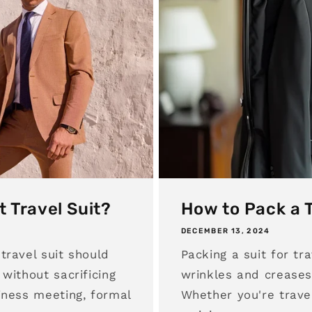
t Travel Suit?
How to Pack a T
DECEMBER 13, 2024
travel suit should
Packing a suit for tr
without sacrificing
wrinkles and creases
iness meeting, formal
Whether you're travel