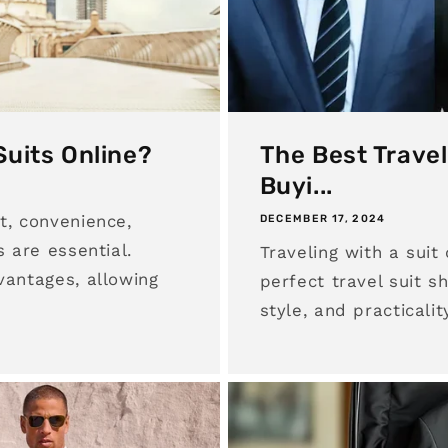
Suits Online?
The Best Travel
Buyi...
t, convenience,
DECEMBER 17, 2024
s are essential.
Traveling with a suit
vantages, allowing
perfect travel suit s
style, and practicalit