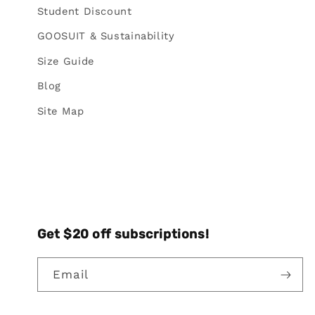
Student Discount
GOOSUIT & Sustainability
Size Guide
Blog
Site Map
Get $20 off subscriptions!
Email