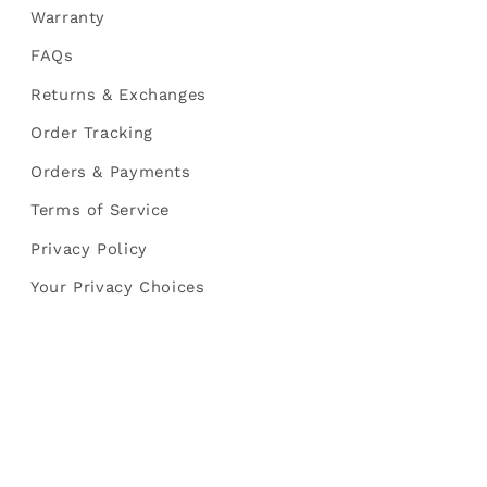
Warranty
FAQs
Returns & Exchanges
Order Tracking
Orders & Payments
Terms of Service
Privacy Policy
Your Privacy Choices