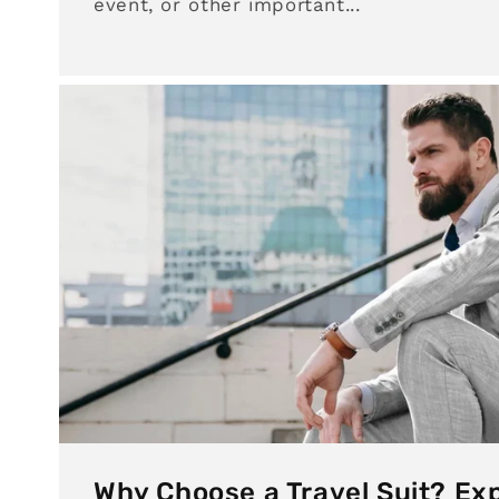
event, or other important...
Why Choose a Travel Suit? Exp