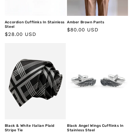
o
n
Accordion Cufflinks In Stainless
Amber Brown Pants
:
Steel
Regular
$80.00 USD
Regular
$28.00 USD
price
price
Black & White Italian Plaid
Black Angel Wings Cufflinks In
Stripe Tie
Stainless Steel