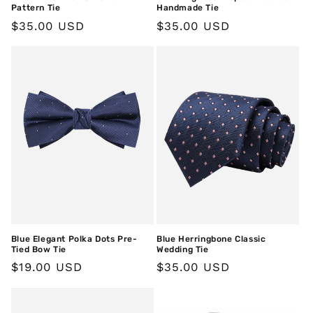
Pattern Tie
Handmade Tie
Regular
$35.00 USD
Regular
$35.00 USD
price
price
Blue Elegant Polka Dots Pre-
Blue Herringbone Classic
Tied Bow Tie
Wedding Tie
Regular
$19.00 USD
Regular
$35.00 USD
price
price