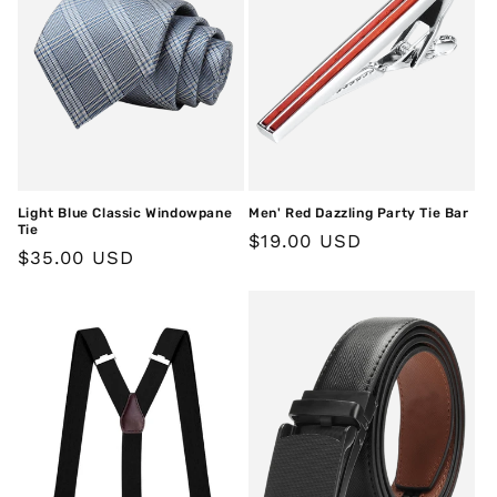
Light Blue Classic Windowpane
Men' Red Dazzling Party Tie Bar
Tie
Regular
$19.00 USD
Regular
$35.00 USD
price
price