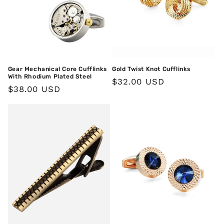
Gear Mechanical Core Cufflinks
Gold Twist Knot Cufflinks
With Rhodium Plated Steel
Regular
$32.00 USD
Regular
$38.00 USD
price
price