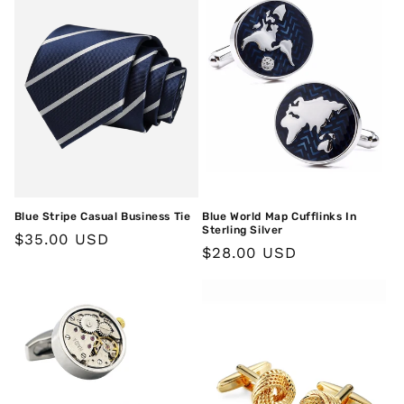
Blue Stripe Casual Business Tie
Blue World Map Cufflinks In
Sterling Silver
Regular
$35.00 USD
Regular
$28.00 USD
price
price