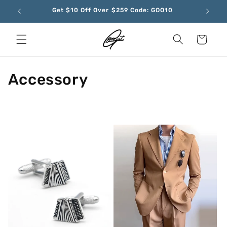
Skip to
Get $10 Off Over $259 Code: GOO10
content
Cart
C
Accessory
o
l
l
e
c
t
i