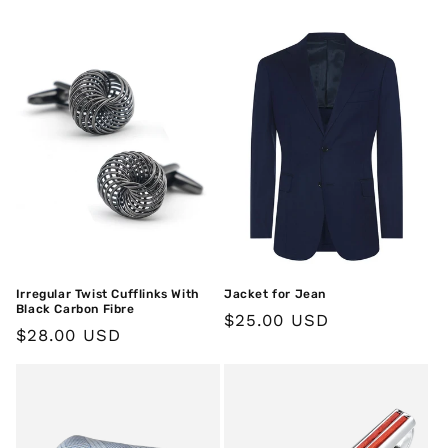
price
Irregular Twist Cufflinks With
Jacket for Jean
Black Carbon Fibre
Regular
$25.00 USD
Regular
$28.00 USD
price
price