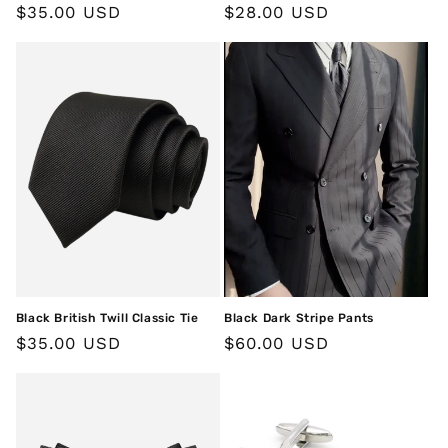
Regular
$35.00 USD
Regular
$28.00 USD
price
price
Black British Twill Classic Tie
Black Dark Stripe Pants
Regular
$35.00 USD
Regular
$60.00 USD
price
price