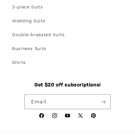
3-piece Suits
Wedding Suits
Double-breasted Suits
Business Suits
Shirts
Get $20 off subscriptions!
Email
Facebook
Instagram
YouTube
X
Pinterest
(Twitter)