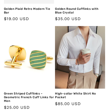
Golden Plaid Retro Modern Tie
Golden Round Cufflinks with
Bar
Blue Crystal
Regular
$19.00 USD
Regular
$35.00 USD
price
price
Green Striped Cufflinks –
High-collar White Shirt No
Geometric French Cuff Links for
Pocket
Men
Regular
$85.00 USD
Regular
$25.00 USD
price