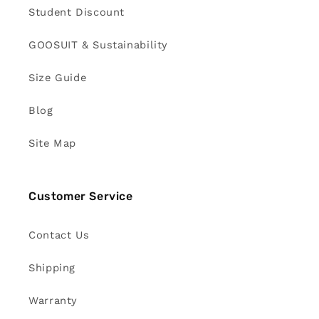
Student Discount
GOOSUIT & Sustainability
Size Guide
Blog
Site Map
Customer Service
Contact Us
Shipping
Warranty