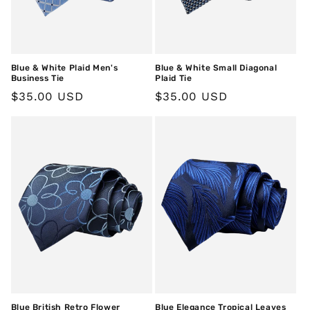
Blue & White Plaid Men's
Blue & White Small Diagonal
Business Tie
Plaid Tie
Regular
$35.00 USD
Regular
$35.00 USD
price
price
Blue British Retro Flower
Blue Elegance Tropical Leaves