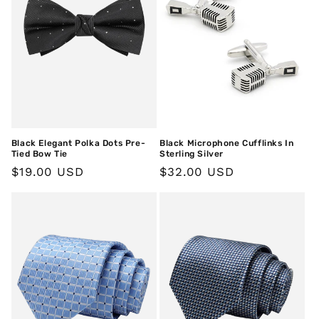
Black Elegant Polka Dots Pre-
Black Microphone Cufflinks In
Tied Bow Tie
Sterling Silver
Regular
$19.00 USD
Regular
$32.00 USD
price
price