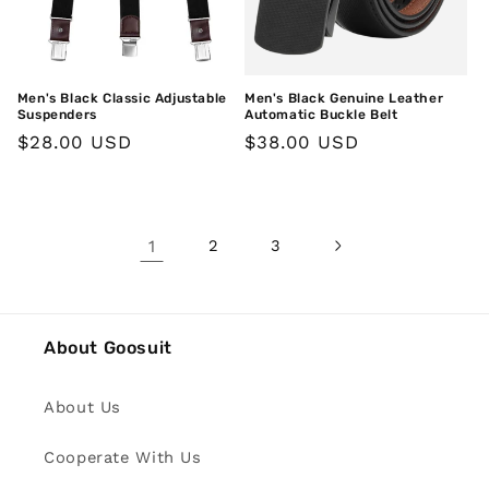
Men's Black Classic Adjustable
Men's Black Genuine Leather
Suspenders
Automatic Buckle Belt
Regular
$28.00 USD
Regular
$38.00 USD
price
price
1
2
3
About Goosuit
About Us
Cooperate With Us