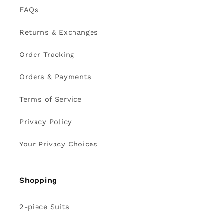
FAQs
Returns & Exchanges
Order Tracking
Orders & Payments
Terms of Service
Privacy Policy
Your Privacy Choices
Shopping
2-piece Suits