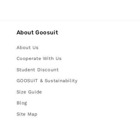
About Goosuit
About Us
Cooperate With Us
Student Discount
GOOSUIT & Sustainability
Size Guide
Blog
Site Map