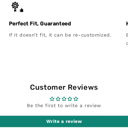
Perfect Fit, Guaranteed
If it doesn’t fit, it can be re-customized.
Customer Reviews
Be the first to write a review
Write a review