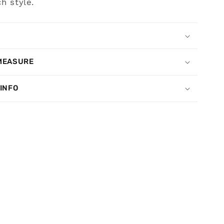
h style.
MEASURE
 INFO