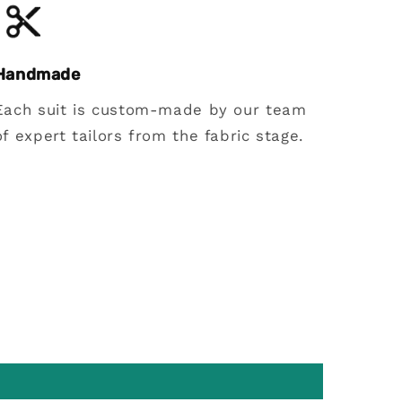
Handmade
Each suit is custom-made by our team
of expert tailors from the fabric stage.