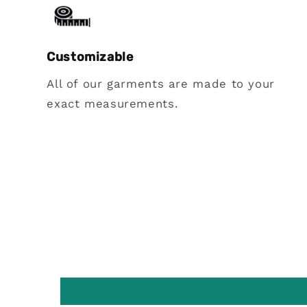
Customizable
All of our garments are made to your
exact measurements.