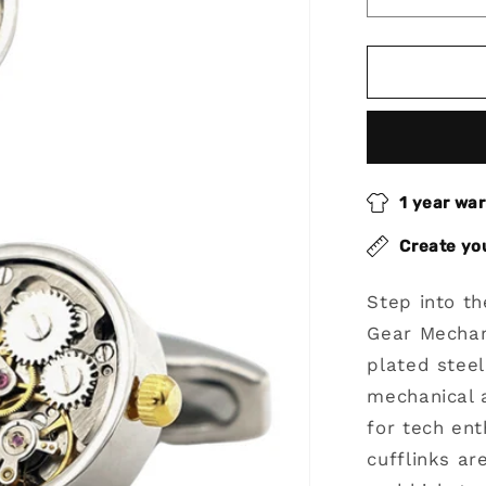
Decrease
quantity
for
Gear
Mechanic
Core
Cufflinks
With
Rhodium
1 year wa
Plated
Steel
Create yo
Step into t
Gear Mechan
plated stee
mechanical 
for tech ent
cufflinks a