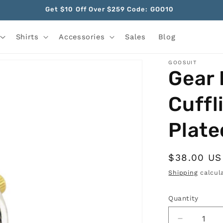
Get $10 Off Over $259 Code: GOO10
Shirts
Accessories
Sales
Blog
GOOSUIT
Gear 
Cuffl
Plate
Regular
$38.00 U
price
Shipping
calcula
Quantity
Quantity