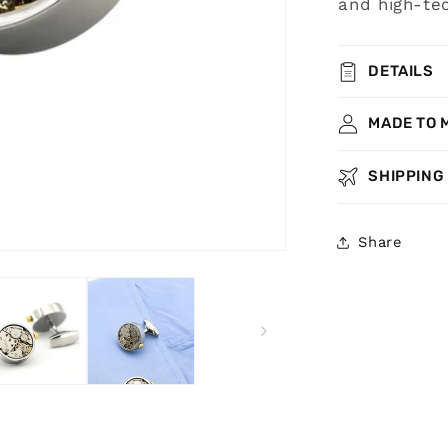
and high-tec
DETAILS
MADE TO 
SHIPPING
Share