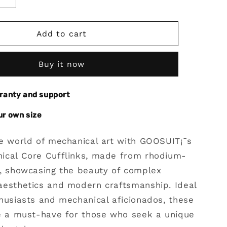
Increase
quantity
for
Gear
Add to cart
al
Mechanical
Core
Buy it now
Cufflinks
With
Rhodium
rranty and support
Plated
Steel
ur own size
he world of mechanical art with GOOSUIT¡¯s
ical Core Cufflinks, made from rhodium-
l, showcasing the beauty of complex
aesthetics and modern craftsmanship. Ideal
husiasts and mechanical aficionados, these
re a must-have for those who seek a unique