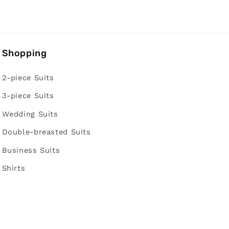
Shopping
2-piece Suits
3-piece Suits
Wedding Suits
Double-breasted Suits
Business Suits
Shirts