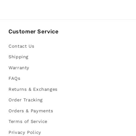
Customer Service
Contact Us
Shipping
Warranty
FAQs
Returns & Exchanges
Order Tracking
Orders & Payments
Terms of Service
Privacy Policy