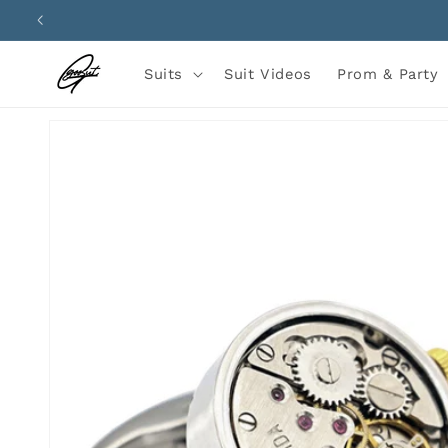
Skip to
content
Suits
Suit Videos
Prom & Party
Skip to
product
information