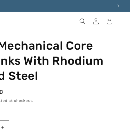
Log
Cart
in
Mechanical Core
inks With Rhodium
d Steel
SD
ted at checkout.