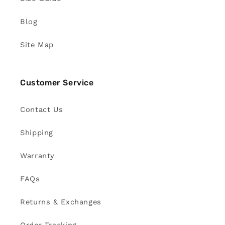
Blog
Site Map
Customer Service
Contact Us
Shipping
Warranty
FAQs
Returns & Exchanges