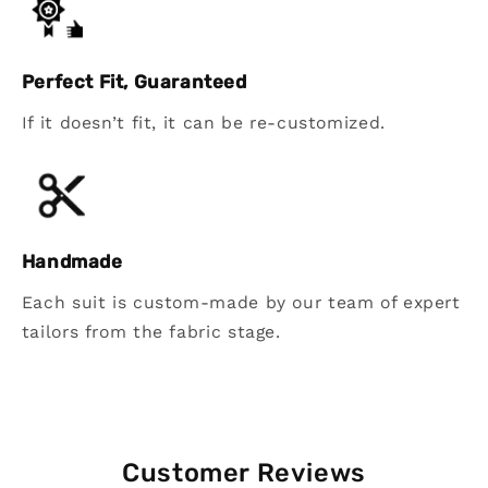
Perfect Fit, Guaranteed
If it doesn’t fit, it can be re-customized.
Handmade
Each suit is custom-made by our team of expert
tailors from the fabric stage.
Customer Reviews