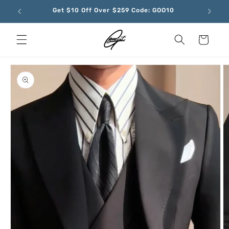
Skip to
Get $10 Off Over $259 Code: GOO10
content
Cart
Skip to
product
information