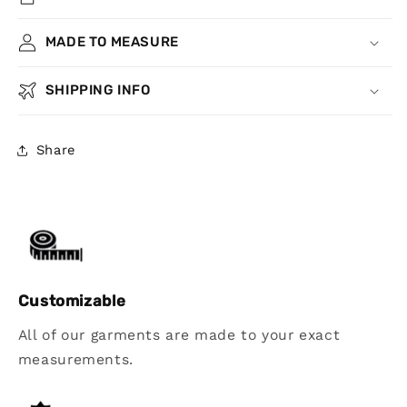
MADE TO MEASURE
SHIPPING INFO
Share
Customizable
All of our garments are made to your exact
measurements.