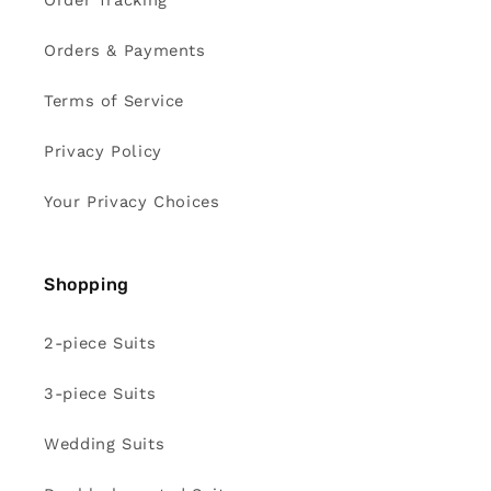
Order Tracking
Orders & Payments
Terms of Service
Privacy Policy
Your Privacy Choices
Shopping
2-piece Suits
3-piece Suits
Wedding Suits