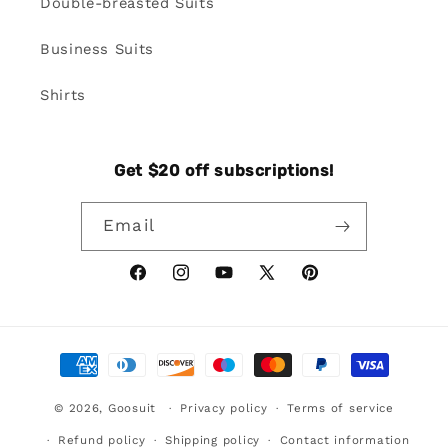
Double-breasted Suits
Business Suits
Shirts
Get $20 off subscriptions!
Email
Facebook
Instagram
YouTube
X
Pinterest
(Twitter)
Payment
methods
© 2026,
Goosuit
Privacy policy
Terms of service
Refund policy
Shipping policy
Contact information