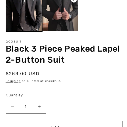
in
m
GOOSUIT
Black 3 Piece Peaked Lapel
2-Button Suit
Regular
$269.00 USD
price
Shipping
calculated at checkout.
Quantity
Quantity
Decrease
Increase
quantity
quantity
for
for