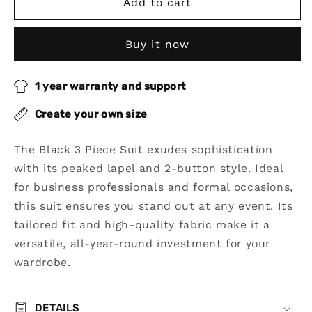
Black
Black
Add to cart
3
3
Piece
Piece
Buy it now
Peaked
Peaked
Lapel
Lapel
2-
2-
1 year warranty and support
Button
Button
Suit
Suit
Create your own size
The Black 3 Piece Suit exudes sophistication
with its peaked lapel and 2-button style. Ideal
for business professionals and formal occasions,
this suit ensures you stand out at any event. Its
tailored fit and high-quality fabric make it a
versatile, all-year-round investment for your
wardrobe.
DETAILS