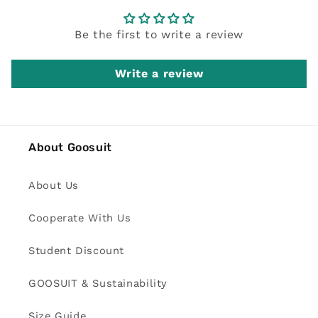
Be the first to write a review
Write a review
About Goosuit
About Us
Cooperate With Us
Student Discount
GOOSUIT & Sustainability
Size Guide