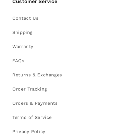
Customer Service
Contact Us
Shipping
Warranty
FAQs
Returns & Exchanges
Order Tracking
Orders & Payments
Terms of Service
Privacy Policy