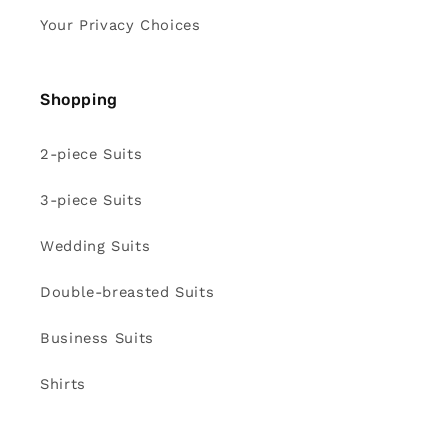
Your Privacy Choices
Shopping
2-piece Suits
3-piece Suits
Wedding Suits
Double-breasted Suits
Business Suits
Shirts