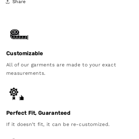
Share
Customizable
All of our garments are made to your exact
measurements.
Perfect Fit, Guaranteed
If it doesn’t fit, it can be re-customized.