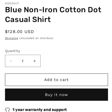
GOOSUIT
Blue Non-Iron Cotton Dot
Casual Shirt
Regular
$128.00 USD
price
Shipping
calculated at checkout.
Quantity
Quantity
Decrease
Increase
quantity
quantity
for
for
Blue
Blue
Add to cart
Non-
Non-
Iron
Iron
Buy it now
Cotton
Cotton
Dot
Dot
Casual
Casual
1 year warranty and support