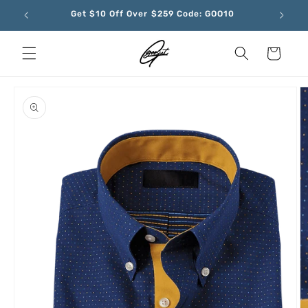
Skip to
Get $10 Off Over $259 Code: GOO10
content
Cart
Skip to
product
information