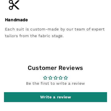
Handmade
Each suit is custom-made by our team of expert
tailors from the fabric stage.
Customer Reviews
Be the first to write a review
Write a review