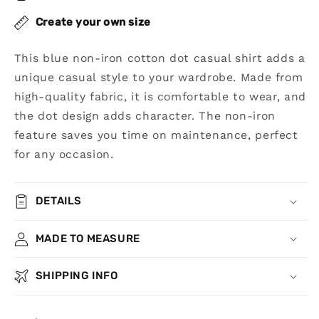
Shirt
Shirt
Create your own size
This blue non-iron cotton dot casual shirt adds a
unique casual style to your wardrobe. Made from
high-quality fabric, it is comfortable to wear, and
the dot design adds character. The non-iron
feature saves you time on maintenance, perfect
for any occasion.
DETAILS
MADE TO MEASURE
SHIPPING INFO