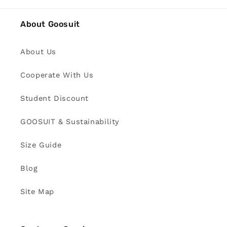
About Goosuit
About Us
Cooperate With Us
Student Discount
GOOSUIT & Sustainability
Size Guide
Blog
Site Map