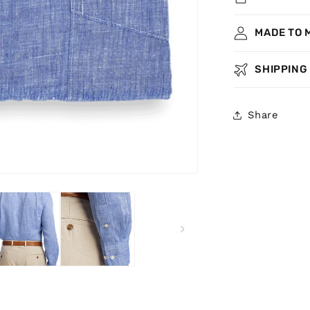
MADE TO 
SHIPPING
Share