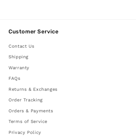
Customer Service
Contact Us
Shipping
Warranty
FAQs
Returns & Exchanges
Order Tracking
Orders & Payments
Terms of Service
Privacy Policy