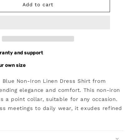
Blue
Add to cart
Non-
Iron
Linen
Dres
Shirt
rranty and support
ur own size
e Blue Non-Iron Linen Dress Shirt from
ending elegance and comfort. This non-iron
es a point collar, suitable for any occasion.
s meetings to daily wear, it exudes refined