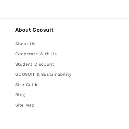
About Goosuit
About Us
Cooperate With Us
Student Discount
GOOSUIT & Sustainability
Size Guide
Blog
Site Map