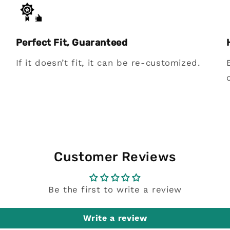
Perfect Fit, Guaranteed
If it doesn’t fit, it can be re-customized.
Customer Reviews
Be the first to write a review
Write a review