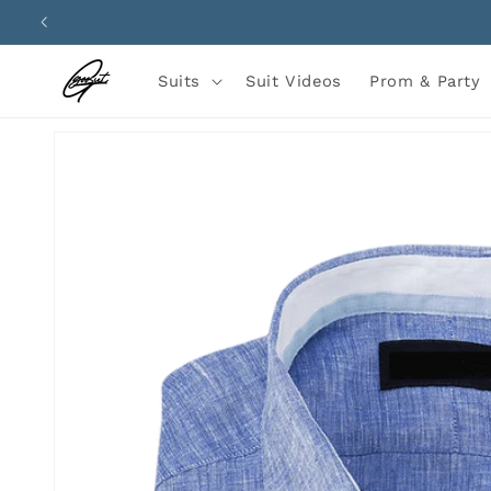
Skip to
content
Suits
Suit Videos
Prom & Party
Skip to
product
information