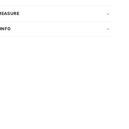
MEASURE
 INFO