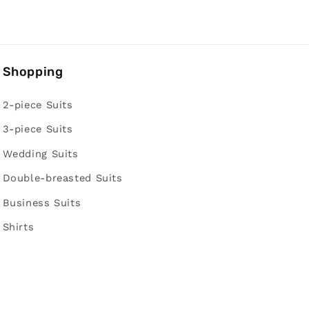
Shopping
2-piece Suits
3-piece Suits
Wedding Suits
Double-breasted Suits
Business Suits
Shirts