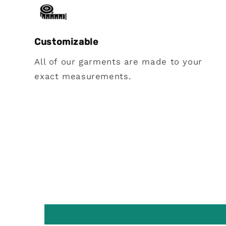
Customizable
All of our garments are made to your
exact measurements.