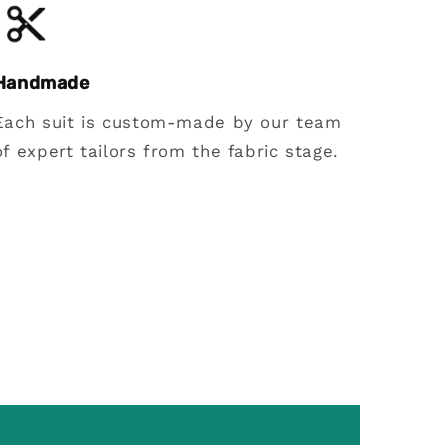
Handmade
Each suit is custom-made by our team
of expert tailors from the fabric stage.