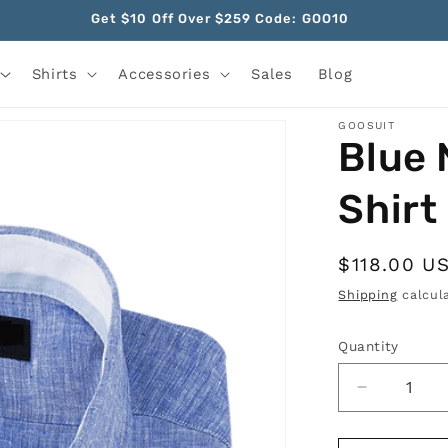
Get $10 Off Over $259 Code: GOO10
Shirts
Accessories
Sales
Blog
GOOSUIT
Blue 
Shirt
Regular
$118.00 U
price
Shipping
calcula
Quantity
Quantity
Decrease
quantity
for