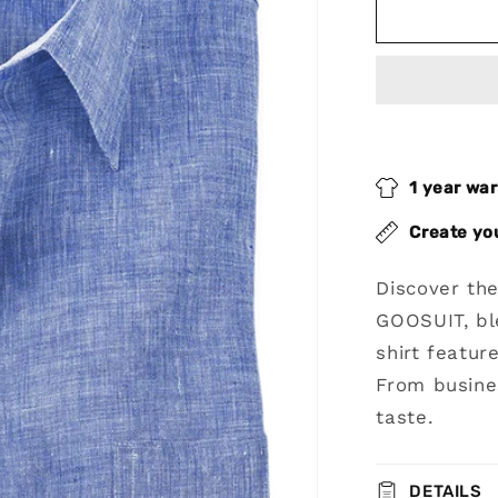
Blue
Non-
Iron
Linen
Dres
Shirt
1 year wa
Create yo
Discover th
GOOSUIT, bl
shirt featur
From busines
taste.
DETAILS