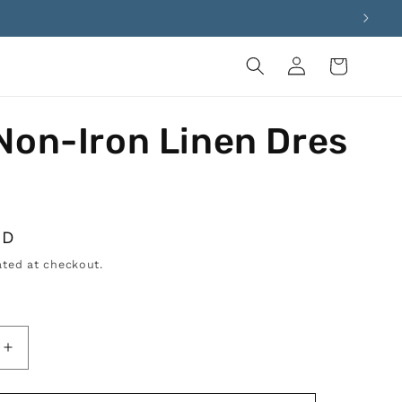
Log
Cart
in
Non-Iron Linen Dres
SD
ted at checkout.
Increase
quantity
for