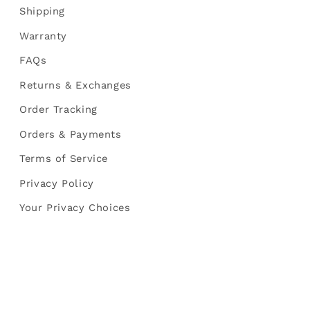
Shipping
Warranty
FAQs
Returns & Exchanges
Order Tracking
Orders & Payments
Terms of Service
Privacy Policy
Your Privacy Choices