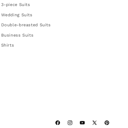
3-piece Suits
Wedding Suits
Double-breasted Suits
Business Suits
Shirts
Facebook
Instagram
YouTube
X
Pinterest