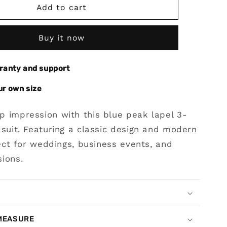
Blue
Add to cart
Peak
Lapel
Buy it now
3-
piece
Stripe
rranty and support
Suit
for
ur own size
Prom
p impression with this blue peak lapel 3-
 suit. Featuring a classic design and modern
rfect for weddings, business events, and
ions.
MEASURE