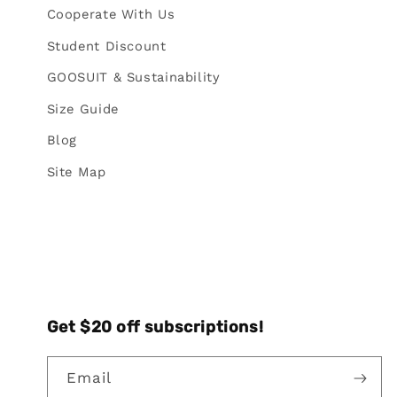
Cooperate With Us
Student Discount
GOOSUIT & Sustainability
Size Guide
Blog
Site Map
Get $20 off subscriptions!
Email