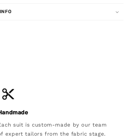
 INFO
Handmade
Each suit is custom-made by our team
of expert tailors from the fabric stage.