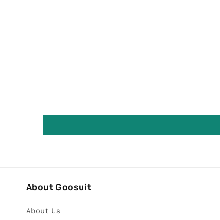
About Goosuit
About Us