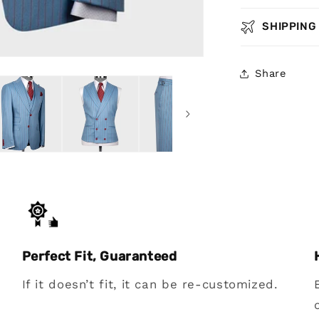
SHIPPING
Share
Perfect Fit, Guaranteed
If it doesn’t fit, it can be re-customized.