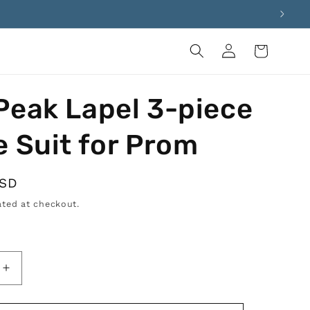
Log
Cart
in
Peak Lapel 3-piece
e Suit for Prom
USD
ted at checkout.
Increase
quantity
for