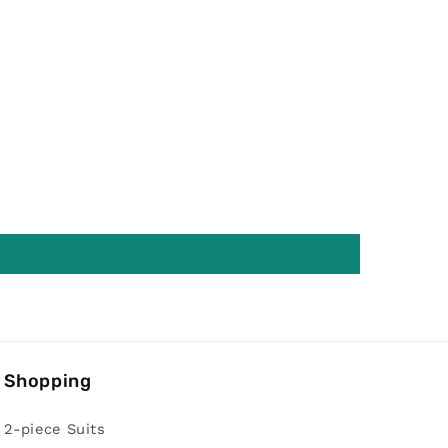
Shopping
2-piece Suits