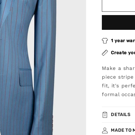
Blue
Peak
Lapel
3-
piece
Stripe
1 year wa
Suit
for
Create yo
Prom
Make a shar
piece stripe
fit, it's pe
formal occas
DETAILS
MADE TO 