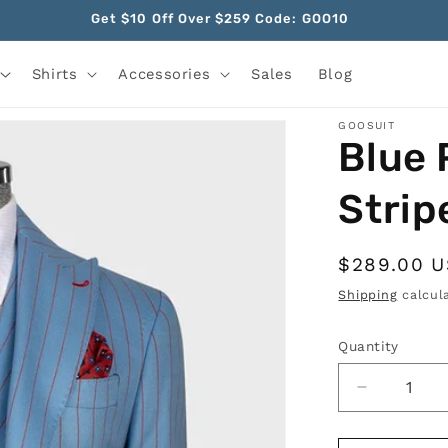
Get $10 Off Over $259 Code: GOO10
Shirts
Accessories
Sales
Blog
GOOSUIT
Blue 
Strip
Regular
$289.00 
price
Shipping
calcula
Quantity
Quantity
Decrease
quantity
for