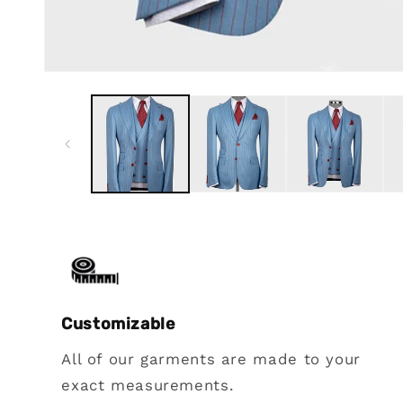
Customizable
All of our garments are made to your
exact measurements.