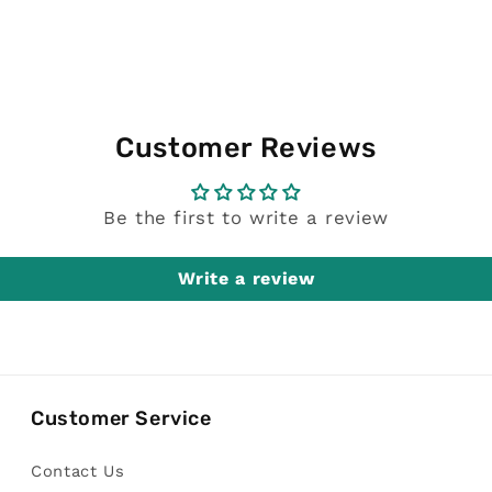
Customer Reviews
Be the first to write a review
Write a review
Customer Service
Contact Us