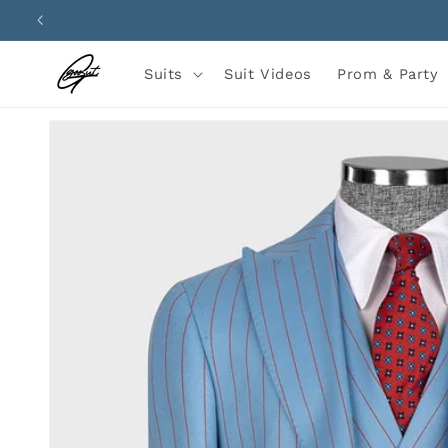
Skip to
content
Suits
Suit Videos
Prom & Party
Skip to
product
information