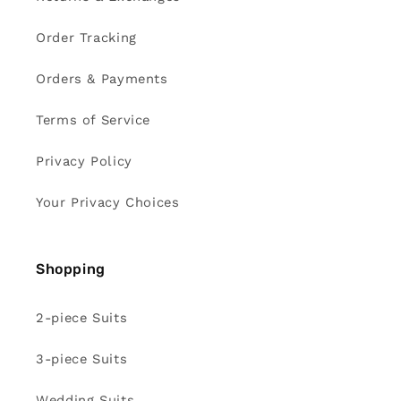
Order Tracking
Orders & Payments
Terms of Service
Privacy Policy
Your Privacy Choices
Shopping
2-piece Suits
3-piece Suits
Wedding Suits