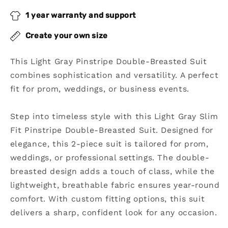
2
2
1 year warranty and support
Piece
Piece
Double
Double
Create your own size
Breasted
Breasted
Suit
Suit
This Light Gray Pinstripe Double-Breasted Suit
combines sophistication and versatility. A perfect
fit for prom, weddings, or business events.
Step into timeless style with this Light Gray Slim
Fit Pinstripe Double-Breasted Suit. Designed for
elegance, this 2-piece suit is tailored for prom,
weddings, or professional settings. The double-
breasted design adds a touch of class, while the
lightweight, breathable fabric ensures year-round
comfort. With custom fitting options, this suit
delivers a sharp, confident look for any occasion.