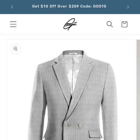
Skip to
Get $10 Off Over $259 Code: GOO10
content
Cart
Skip to
product
information