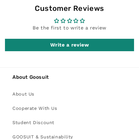
Customer Reviews
Be the first to write a review
Write a review
About Goosuit
About Us
Cooperate With Us
Student Discount
GOOSUIT & Sustainability