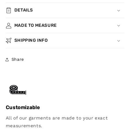
DETAILS
MADE TO MEASURE
SHIPPING INFO
Share
Customizable
All of our garments are made to your exact
measurements.