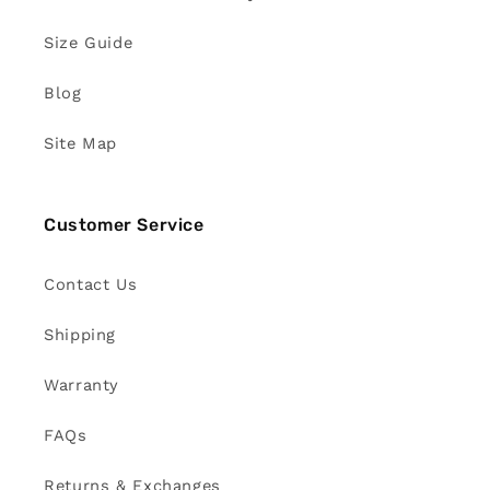
Size Guide
Blog
Site Map
Customer Service
Contact Us
Shipping
Warranty
FAQs
Returns & Exchanges