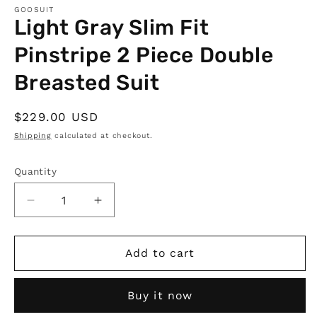
GOOSUIT
Light Gray Slim Fit
Pinstripe 2 Piece Double
Breasted Suit
Regular
$229.00 USD
price
Shipping
calculated at checkout.
Quantity
Quantity
Decrease
Increase
quantity
quantity
for
for
Light
Light
Add to cart
Gray
Gray
Slim
Slim
Buy it now
Fit
Fit
Pinstripe
Pinstripe