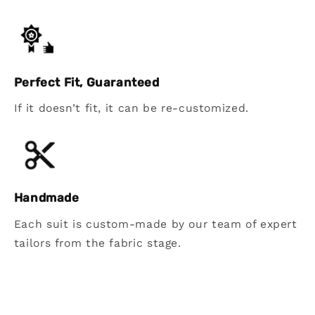
Perfect Fit, Guaranteed
If it doesn’t fit, it can be re-customized.
Handmade
Each suit is custom-made by our team of expert
tailors from the fabric stage.