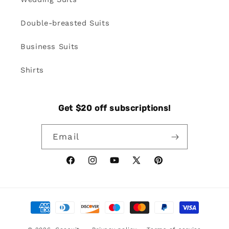
Double-breasted Suits
Business Suits
Shirts
Get $20 off subscriptions!
Email
Facebook
Instagram
YouTube
X
Pinterest
(Twitter)
Payment
methods