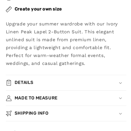
Suit
Suit
Create your own size
Upgrade your summer wardrobe with our Ivory
Linen Peak Lapel 2-Button Suit. This elegant
unlined suit is made from premium linen,
providing a lightweight and comfortable fit.
Perfect for warm-weather formal events,
weddings, and casual gatherings.
DETAILS
MADE TO MEASURE
SHIPPING INFO