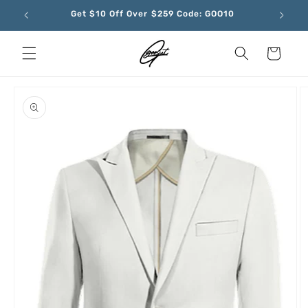
Skip to
Get $10 Off Over $259 Code: GOO10
content
Cart
Skip to
product
information