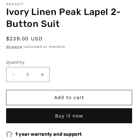
GOOSUIT
Ivory Linen Peak Lapel 2-
Button Suit
Regular
$239.00 USD
price
Shipping
calculated at checkout.
Quantity
Quantity
Decrease
Increase
quantity
quantity
for
for
Ivory
Ivory
Add to cart
Linen
Linen
Peak
Peak
Buy it now
Lapel
Lapel
2-
2-
Button
Button
1 year warranty and support