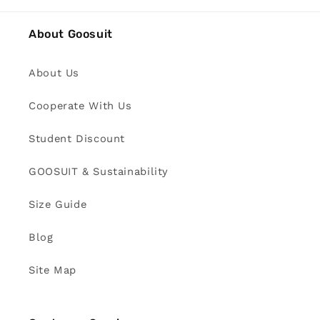
About Goosuit
About Us
Cooperate With Us
Student Discount
GOOSUIT & Sustainability
Size Guide
Blog
Site Map