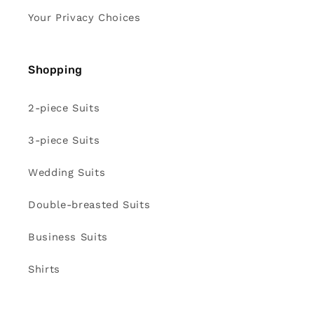
Your Privacy Choices
Shopping
2-piece Suits
3-piece Suits
Wedding Suits
Double-breasted Suits
Business Suits
Shirts