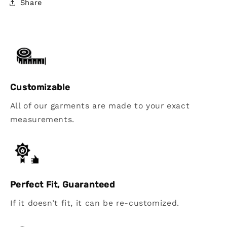
Share
Customizable
All of our garments are made to your exact
measurements.
Perfect Fit, Guaranteed
If it doesn’t fit, it can be re-customized.