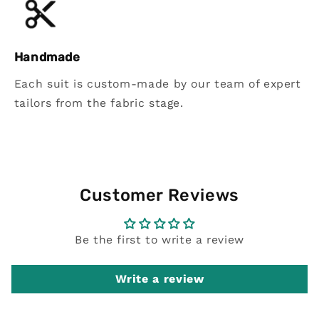
Handmade
Each suit is custom-made by our team of expert
tailors from the fabric stage.
Customer Reviews
Be the first to write a review
Write a review