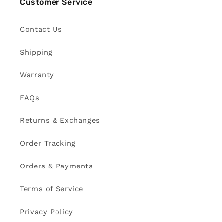
Customer Service
Contact Us
Shipping
Warranty
FAQs
Returns & Exchanges
Order Tracking
Orders & Payments
Terms of Service
Privacy Policy