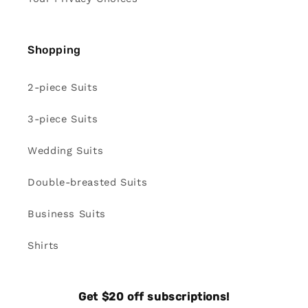
Shopping
2-piece Suits
3-piece Suits
Wedding Suits
Double-breasted Suits
Business Suits
Shirts
Get $20 off subscriptions!