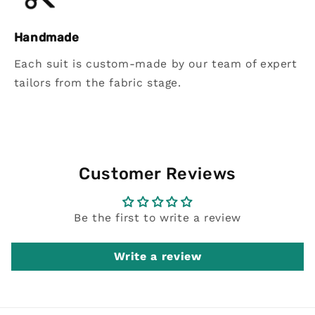
Handmade
Each suit is custom-made by our team of expert
tailors from the fabric stage.
Customer Reviews
Be the first to write a review
Write a review