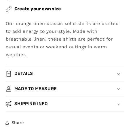
Create your own size
Our orange linen classic solid shirts are crafted
to add energy to your style. Made with
breathable linen, these shirts are perfect for
casual events or weekend outings in warm
weather.
DETAILS
MADE TO MEASURE
SHIPPING INFO
Share