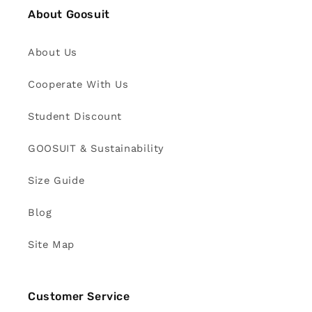
About Goosuit
About Us
Cooperate With Us
Student Discount
GOOSUIT & Sustainability
Size Guide
Blog
Site Map
Customer Service