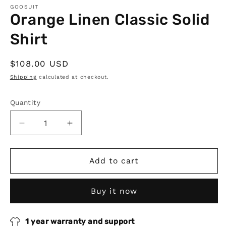
GOOSUIT
Orange Linen Classic Solid
Shirt
Regular
$108.00 USD
price
Shipping
calculated at checkout.
Quantity
Quantity
Decrease
Increase
quantity
quantity
for
for
Orange
Orange
Add to cart
Linen
Linen
Classic
Classic
Buy it now
Solid
Solid
Shirt
Shirt
1 year warranty and support