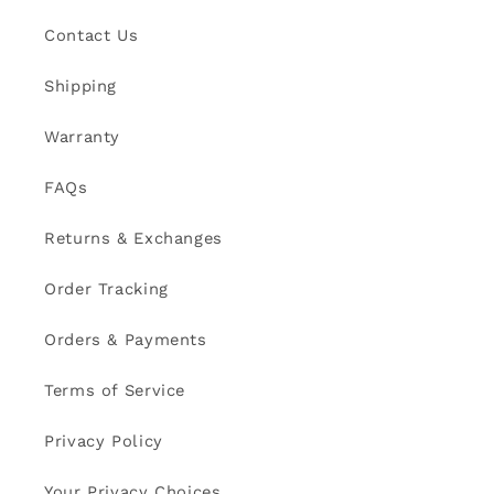
Contact Us
Shipping
Warranty
FAQs
Returns & Exchanges
Order Tracking
Orders & Payments
Terms of Service
Privacy Policy
Your Privacy Choices