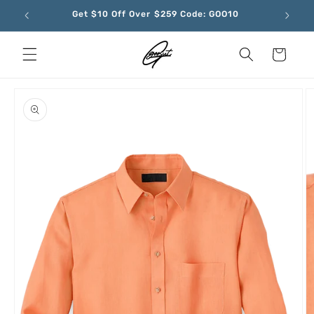
Skip to
Get $10 Off Over $259 Code: GOO10
content
Cart
Skip to
product
information