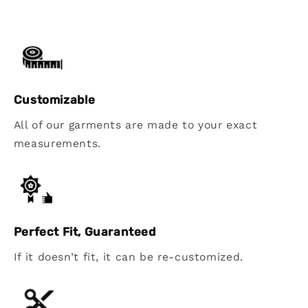
Customizable
All of our garments are made to your exact
measurements.
Perfect Fit, Guaranteed
If it doesn’t fit, it can be re-customized.