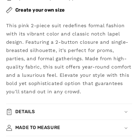
Button
Button
Suit
Suit
Create your own size
This pink 2-piece suit redefines formal fashion
with its vibrant color and classic notch lapel
design. Featuring a 2-button closure and single-
breasted silhouette, it’s perfect for proms,
parties, and formal gatherings. Made from high-
quality fabric, this suit offers year-round comfort
and a luxurious feel. Elevate your style with this
bold yet sophisticated option that guarantees
you'll stand out in any crowd.
DETAILS
MADE TO MEASURE