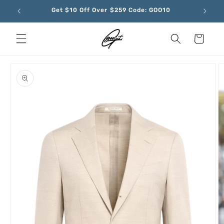
Skip to
Get $10 Off Over $259 Code: GOO10
content
Cart
Skip to
product
information