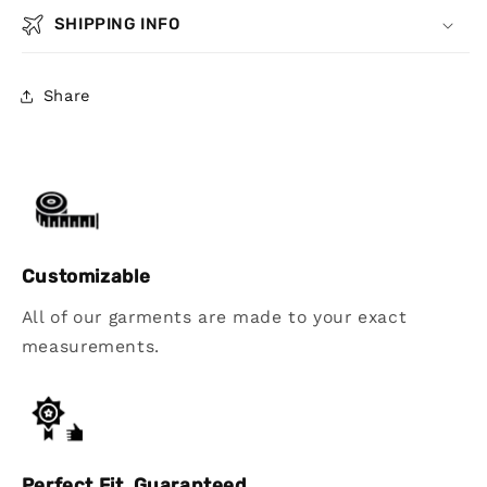
SHIPPING INFO
Share
Customizable
All of our garments are made to your exact
measurements.
Perfect Fit, Guaranteed