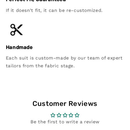
If it doesn’t fit, it can be re-customized.
Handmade
Each suit is custom-made by our team of expert
tailors from the fabric stage.
Customer Reviews
Be the first to write a review