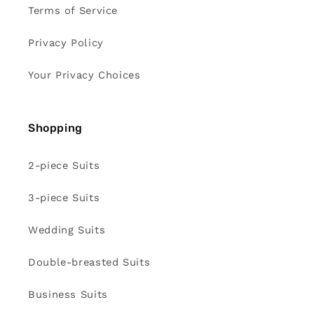
Terms of Service
Privacy Policy
Your Privacy Choices
Shopping
2-piece Suits
3-piece Suits
Wedding Suits
Double-breasted Suits
Business Suits