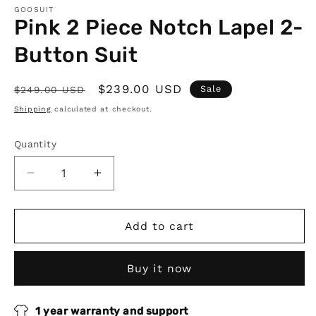
GOOSUIT
Pink 2 Piece Notch Lapel 2-
Button Suit
Regular
Sale
$239.00 USD
Sale
$249.00 USD
price
price
Shipping
calculated at checkout.
Quantity
Quantity
Decrease
Increase
quantity
quantity
for
for
Pink
Pink
Add to cart
2
2
Piece
Piece
Buy it now
Notch
Notch
Lapel
Lapel
2-
2-
1 year warranty and support