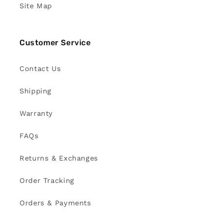
Site Map
Customer Service
Contact Us
Shipping
Warranty
FAQs
Returns & Exchanges
Order Tracking
Orders & Payments