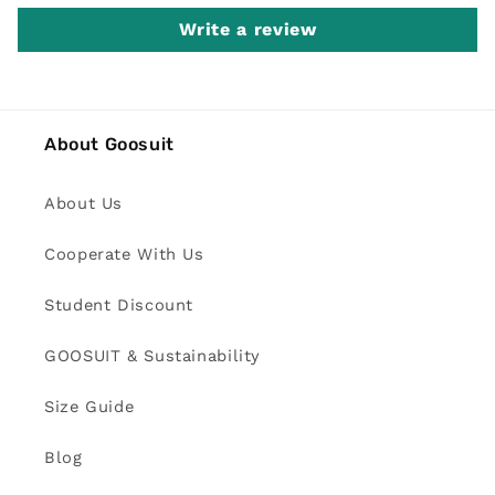
Write a review
About Goosuit
About Us
Cooperate With Us
Student Discount
GOOSUIT & Sustainability
Size Guide
Blog