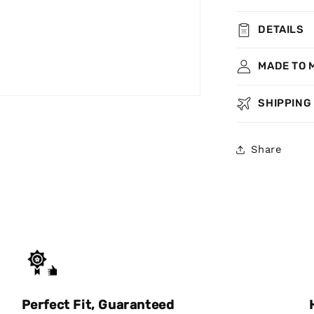
DETAILS
MADE TO 
SHIPPING
Share
Perfect Fit, Guaranteed