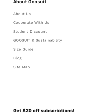
About Goosuit
About Us
Cooperate With Us
Student Discount
GOOSUIT & Sustainability
Size Guide
Blog
Site Map
Get $20 off subscriptions!