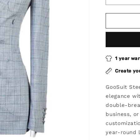
Decrease
quantity
for
Steel
Blue
2
Piece
Peak
Lapel
1 year wa
Double
Breasted
Create yo
Suit
GooSuit Ste
elegance wit
double-brea
business, or
customizatio
year-round 