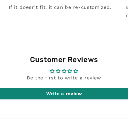
If it doesn’t fit, it can be re-customized.
Customer Reviews
Be the first to write a review
Write a review