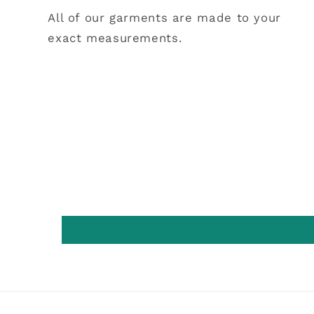
All of our garments are made to your
exact measurements.