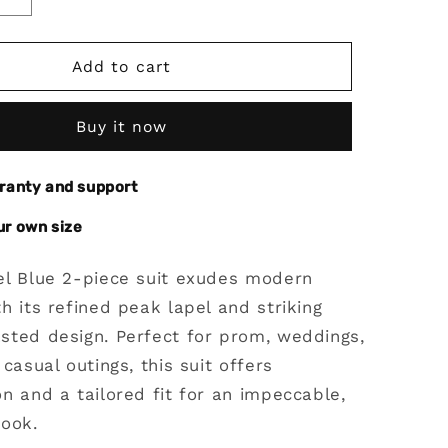
Increase
quantity
for
Steel
Add to cart
Blue
2
Buy it now
Piece
Peak
Lapel
rranty and support
Double
Breasted
ur own size
Suit
el Blue 2-piece suit exudes modern
h its refined peak lapel and striking
sted design. Perfect for prom, weddings,
 casual outings, this suit offers
n and a tailored fit for an impeccable,
look.