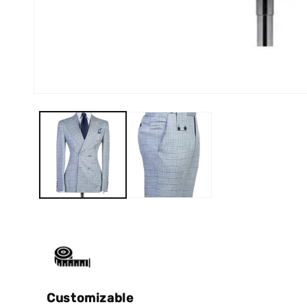
Customizable