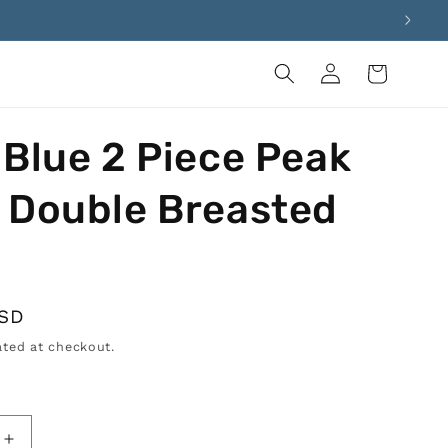
Log
Cart
in
 Blue 2 Piece Peak
 Double Breasted
USD
ted at checkout.