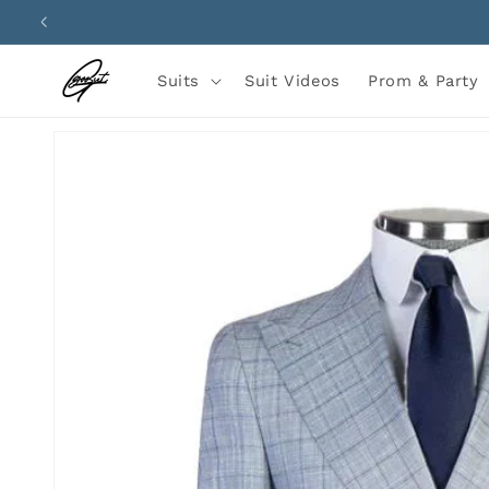
Skip to
content
Suits
Suit Videos
Prom & Party
Skip to
product
information