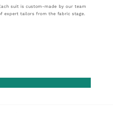
Each suit is custom-made by our team
of expert tailors from the fabric stage.