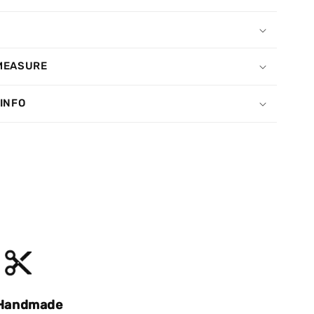
MEASURE
 INFO
Handmade