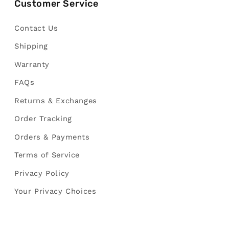
Customer Service
Contact Us
Shipping
Warranty
FAQs
Returns & Exchanges
Order Tracking
Orders & Payments
Terms of Service
Privacy Policy
Your Privacy Choices