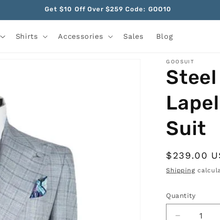
Get $10 Off Over $259 Code: GOO10
Shirts
Accessories
Sales
Blog
GOOSUIT
Steel
Lapel
Suit
Regular
$239.00 
price
Shipping
calcula
Quantity
Quantity