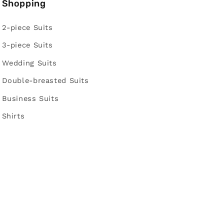
Shopping
2-piece Suits
3-piece Suits
Wedding Suits
Double-breasted Suits
Business Suits
Shirts