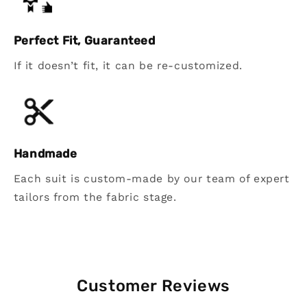
Perfect Fit, Guaranteed
If it doesn’t fit, it can be re-customized.
Handmade
Each suit is custom-made by our team of expert
tailors from the fabric stage.
Customer Reviews