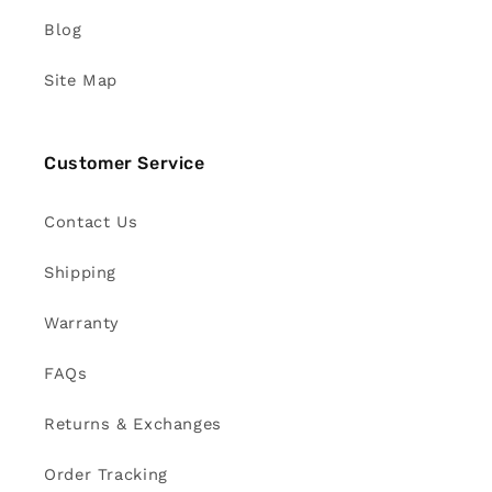
Blog
Site Map
Customer Service
Contact Us
Shipping
Warranty
FAQs
Returns & Exchanges
Order Tracking