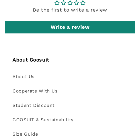
Be the first to write a review
Write a review
About Goosuit
About Us
Cooperate With Us
Student Discount
GOOSUIT & Sustainability
Size Guide