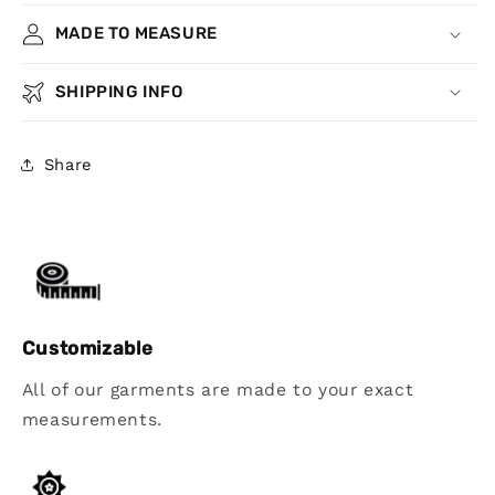
MADE TO MEASURE
SHIPPING INFO
Share
Customizable
All of our garments are made to your exact
measurements.