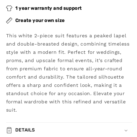
Breasted
Breasted
Suit
Suit
1 year warranty and support
Create your own size
This white 2-piece suit features a peaked lapel
and double-breasted design, combining timeless
style with a modern fit. Perfect for weddings,
proms, and upscale formal events, it’s crafted
from premium fabric to ensure all-year-round
comfort and durability. The tailored silhouette
offers a sharp and confident look, making it a
standout choice for any occasion. Elevate your
formal wardrobe with this refined and versatile
suit.
DETAILS