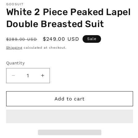
GOOSUIT
White 2 Piece Peaked Lapel
Double Breasted Suit
Regular
Sale
$249.00 USD
Sale
$289.00 USD
price
price
Shipping
calculated at checkout.
Quantity
Quantity
Decrease
Increase
quantity
quantity
for
for
White
White
Add to cart
2
2
Piece
Piece
Peaked
Peaked
Lapel
Lapel
Double
Double