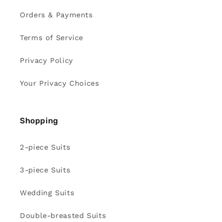
Orders & Payments
Terms of Service
Privacy Policy
Your Privacy Choices
Shopping
2-piece Suits
3-piece Suits
Wedding Suits
Double-breasted Suits