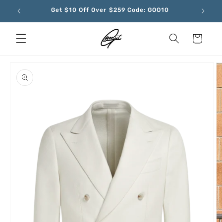
Skip to
Get $10 Off Over $259 Code: GOO10
content
Cart
Skip to
product
information