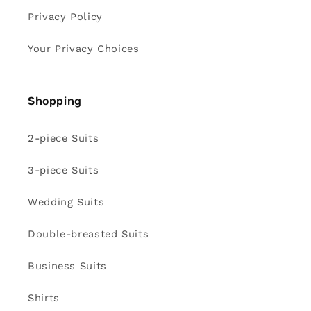
Privacy Policy
Your Privacy Choices
Shopping
2-piece Suits
3-piece Suits
Wedding Suits
Double-breasted Suits
Business Suits
Shirts