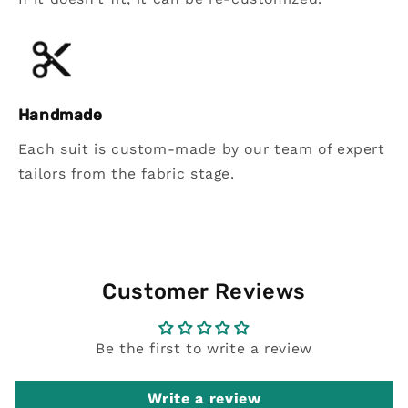
Handmade
Each suit is custom-made by our team of expert
tailors from the fabric stage.
Customer Reviews
Be the first to write a review
Write a review