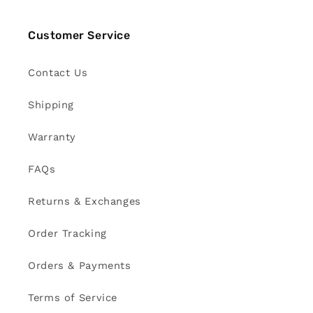
Customer Service
Contact Us
Shipping
Warranty
FAQs
Returns & Exchanges
Order Tracking
Orders & Payments
Terms of Service