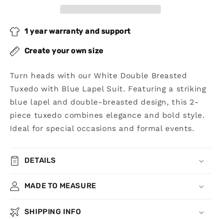
Blue
Blue
Lapel
Lapel
Suit
Suit
1 year warranty and support
Create your own size
Turn heads with our White Double Breasted
Tuxedo with Blue Lapel Suit. Featuring a striking
blue lapel and double-breasted design, this 2-
piece tuxedo combines elegance and bold style.
Ideal for special occasions and formal events.
DETAILS
MADE TO MEASURE
SHIPPING INFO