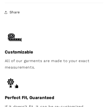
Share
Customizable
All of our garments are made to your exact
measurements.
Perfect Fit, Guaranteed
If it doesn’t fit, it can be re-customized.