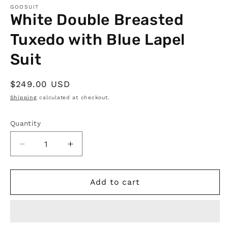
GOOSUIT
White Double Breasted
Tuxedo with Blue Lapel
Suit
Regular
$249.00 USD
price
Shipping
calculated at checkout.
Quantity
Quantity
Decrease
Increase
quantity
quantity
for
for
White
White
Add to cart
Double
Double
Breasted
Breasted
Tuxedo
Tuxedo
with
with