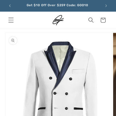
Skip to
Get $10 Off Over $259 Code: GOO10
content
Cart
Skip to
product
information