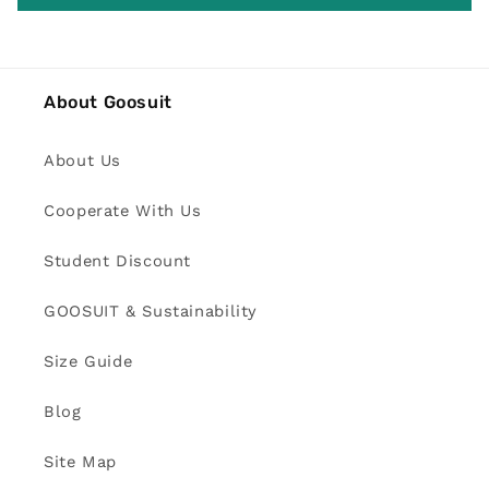
About Goosuit
About Us
Cooperate With Us
Student Discount
GOOSUIT & Sustainability
Size Guide
Blog
Site Map